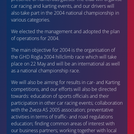
car racing and karting events, and our drivers will
also take part in the 2004 national championship in
various categories.
We elected the management and adopted the plan
of operations for 2004.
The main objective for 2004 is the organisation of
the GHD Rogla 2004 hillclimb race which will take
place on 22 May and will be an international as well
as a national championship race.
We will also be aiming for results in car- and Karting
competitions, and our efforts will also be directed
towards: education of sports officials and their
participation in other car racing events; collaboration
with the Zveza AS 2005 association; preventative
activities in terms of traffic- and road regulations
education; finding common areas of interest with
our business partners; working together with local