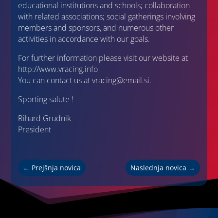
educational institutions and schools; collaboration
with related associations; social gatherings involving
members and sponsors, and numerous other
activities in accordance with our goals.
For further information please visit our website at
http://www.vracing.info
You can contact us at vracing@email.si.
Sporting salute !
Rihard Grudnik
President
←
Prejšnja novica
Naslednja novica
→