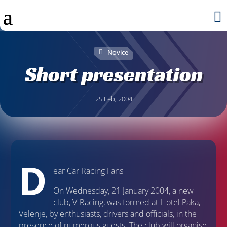

Novice
Short presentation
25 Feb, 2004
D
ear Car Racing Fans
On Wednesday, 21 January 2004, a new
club, V-Racing, was formed at Hotel Paka,
Velenje, by enthusiasts, drivers and officials, in the
presence of numerous guests. The club will organise