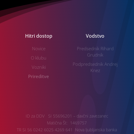
Hitri dostop
Vodstvo
Novice
Predsednik Rihard
Grudnik
O klubu
Podpredsednik Andrej
Vozniki
Knez
Prireditve
ID za DDV SI 55696201 – davčni zavezanec
Matična Št: 1469757
TR SI 56 0242 6025 4269 641 Nova ljubljanska banka