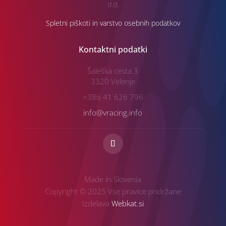
d.d.
Spletni piškoti in varstvo osebnih podatkov
Kontaktni podatki
Šaleška cesta 3
3320 Velenje
+386 41 626 796
info@vracing.info
Made in Slovenia
Copyright © 2025 Vse pravice pridržane
Izdelava
Webkat.si